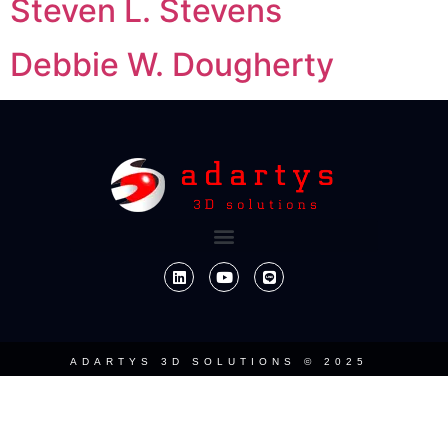
Steven L. Stevens
Debbie W. Dougherty
ADARTYS 3D SOLUTIONS © 2025