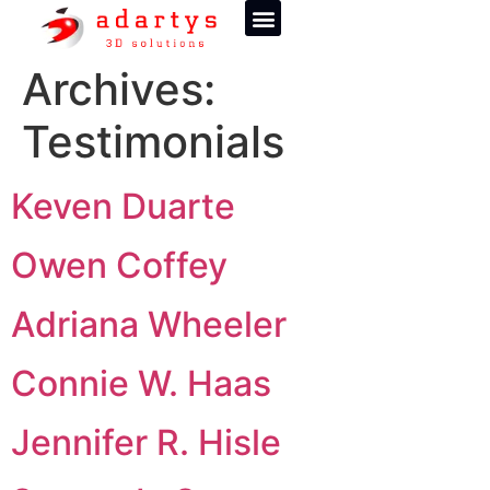
Archives:
Testimonials
Keven Duarte
Owen Coffey
Adriana Wheeler
Connie W. Haas
Jennifer R. Hisle