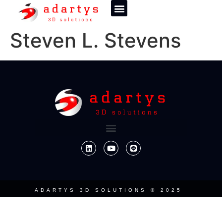
Steven L. Stevens
ADARTYS 3D SOLUTIONS © 2025