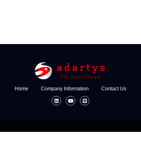
Home
Company Information
Contact Us
Home
Company Information
Contact Us