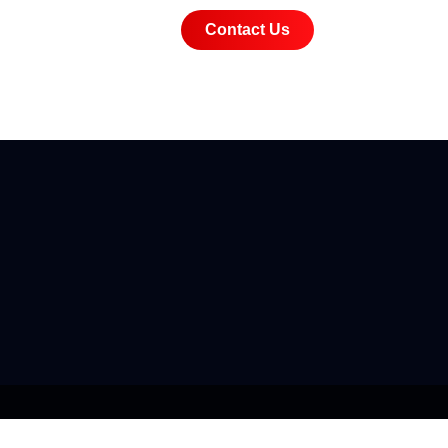
Contact Us