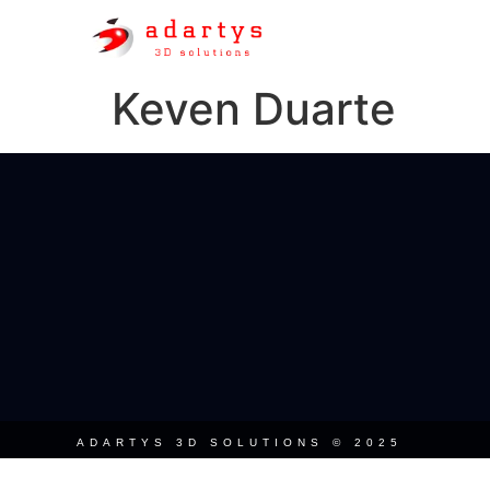
Keven Duarte
ADARTYS 3D SOLUTIONS © 2025